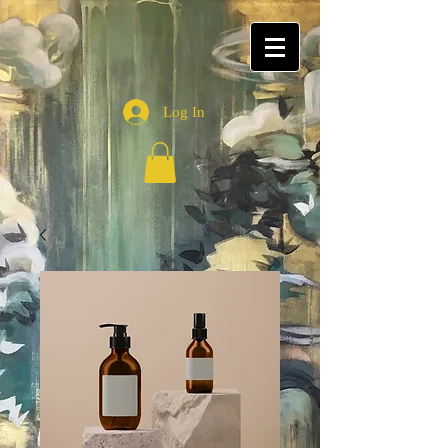
Log In