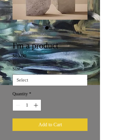
SKU: 364215376135199
I'm a product
Price
$85.00
Size
*
Quantity
*
Add to Cart